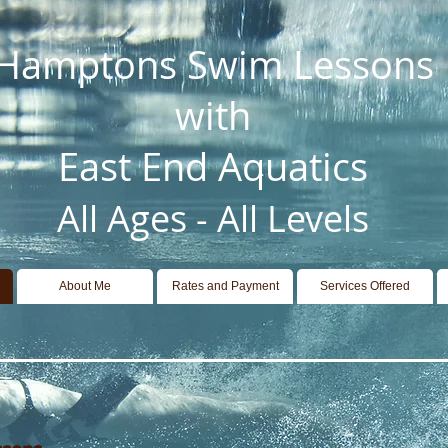
Hamptons Swim Lessons
with
East End Aquatics
All Ages - All Levels
About Me
Rates and Payment
Services Offered