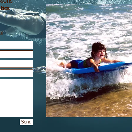
sons
tics
om
Send