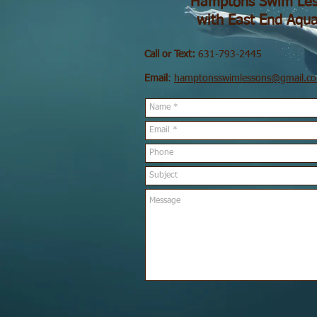
Hamptons Swim Les
with East End Aqua
Call or Text:
631-793-2445
Email
:
hamptonsswimlessons@gmail.c