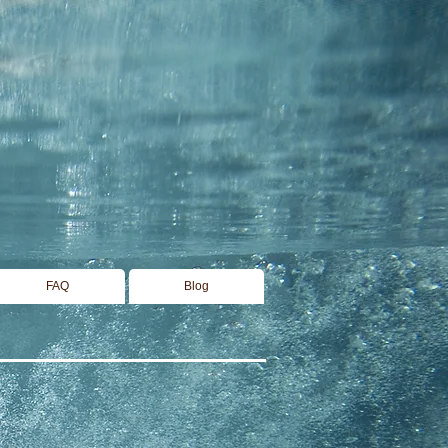
FAQ
Blog