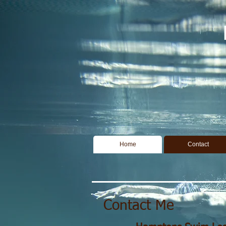
Home
Contact
Contact Me